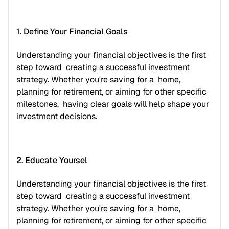
1. Define Your Financial Goals
Understanding your financial objectives is the first 
step toward  creating a successful investment 
strategy. Whether you're saving for a  home, 
planning for retirement, or aiming for other specific 
milestones,  having clear goals will help shape your 
investment decisions.
2. Educate Yoursel
Understanding your financial objectives is the first 
step toward  creating a successful investment 
strategy. Whether you're saving for a  home, 
planning for retirement, or aiming for other specific 