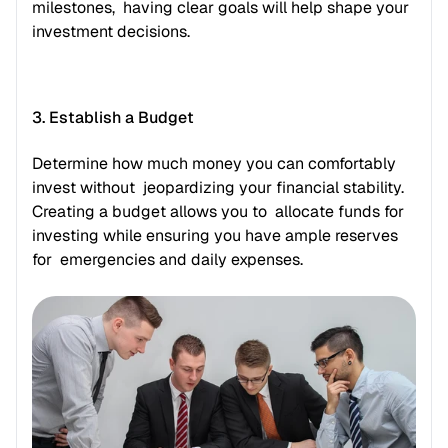
milestones,  having clear goals will help shape your 
investment decisions.
3. Establish a Budget
Determine how much money you can comfortably 
invest without  jeopardizing your financial stability. 
Creating a budget allows you to  allocate funds for 
investing while ensuring you have ample reserves 
for  emergencies and daily expenses.