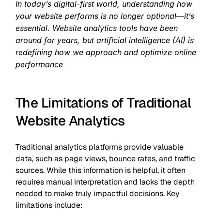
In today’s digital-first world, understanding how 
your website performs is no longer optional—it’s 
essential. Website analytics tools have been 
around for years, but artificial intelligence (AI) is 
redefining how we approach and optimize online 
performance
The Limitations of Traditional 
Website Analytics
Traditional analytics platforms provide valuable 
data, such as page views, bounce rates, and traffic 
sources. While this information is helpful, it often 
requires manual interpretation and lacks the depth 
needed to make truly impactful decisions. Key 
limitations include: