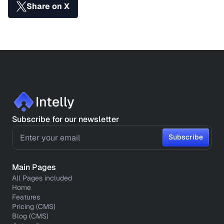
Share on X
Intelly
Subscribe for our newsletter
Subscribe
Subscribe
Main Pages
All Pages included
Home
Features
Pricing (CMS)
Blog (CMS)