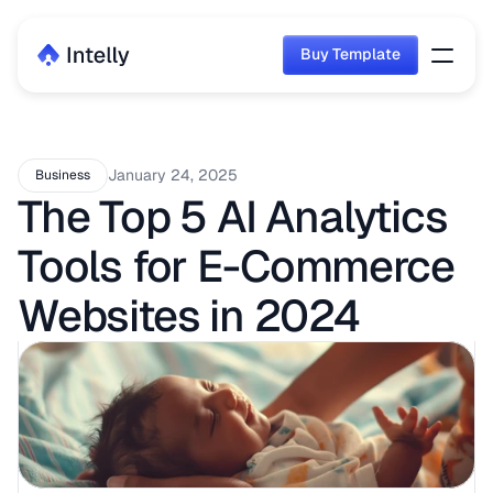
Buy Template
Buy Template
January 24, 2025
Business
The Top 5 AI Analytics 
Tools for E-Commerce 
Websites in 2024