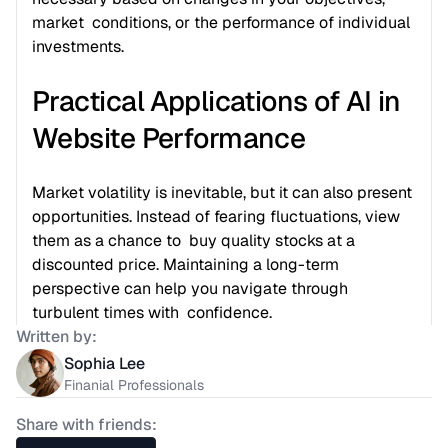
market  conditions, or the performance of individual 
investments.
Practical Applications of AI in 
Website Performance
Market volatility is inevitable, but it can also present  
opportunities. Instead of fearing fluctuations, view 
them as a chance to  buy quality stocks at a 
discounted price. Maintaining a long-term  
perspective can help you navigate through 
turbulent times with  confidence.
Written by:
Sophia Lee
Finanial Professionals
Share with friends: