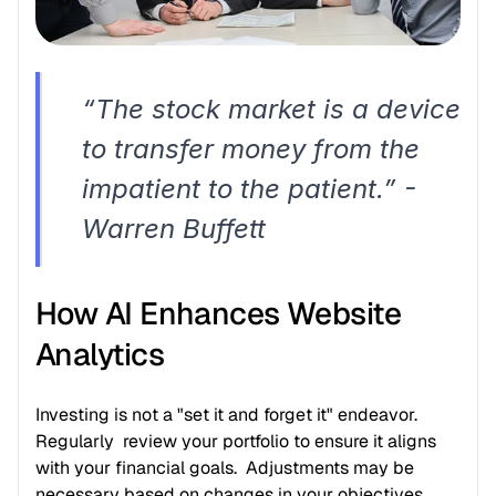
“The stock market is a device 
to transfer money from the 
impatient to the patient.” - 
Warren Buffett
How AI Enhances Website 
Analytics
Investing is not a "set it and forget it" endeavor. 
Regularly  review your portfolio to ensure it aligns 
with your financial goals.  Adjustments may be 
necessary based on changes in your objectives, 